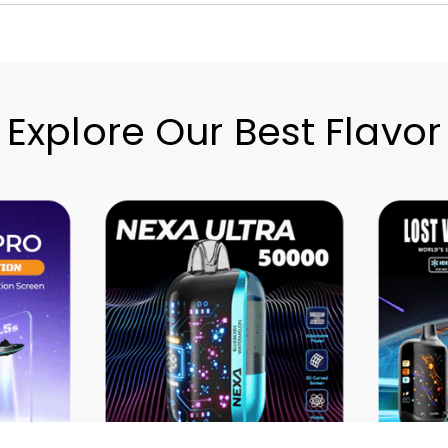
Explore Our Best Flavor