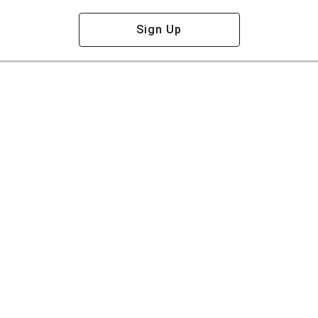
Sign Up