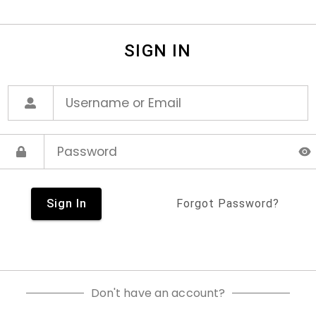
SIGN IN
Sign In
Forgot Password?
Don't have an account?