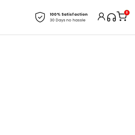
0
100% Satisfaction
30 Days no hassle