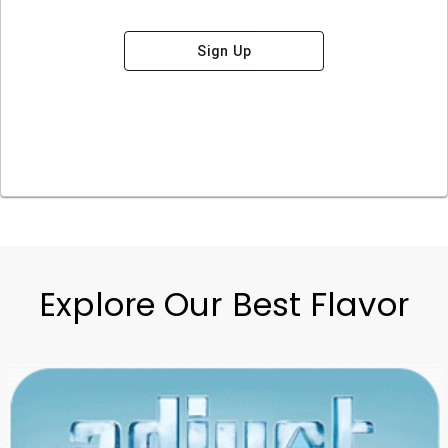
Sign Up
Explore Our Best Flavor