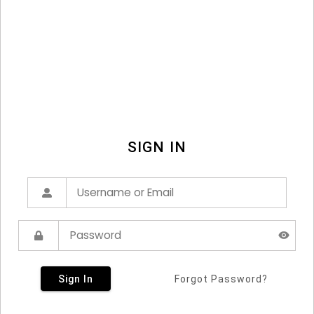
SIGN IN
Sign In
Forgot Password?