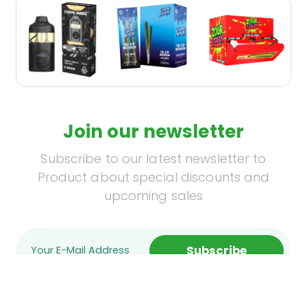
Join our newsletter
Subscribe to our latest newsletter to
Product about special discounts and
upcoming sales
Subscribe