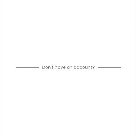
Don't have an account?