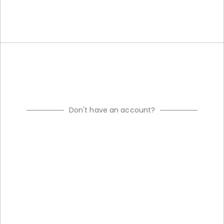
Don't have an account?