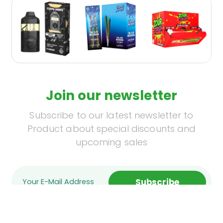
Join our newsletter
Subscribe to our latest newsletter to
Product about special discounts and
upcoming sales
Subscribe