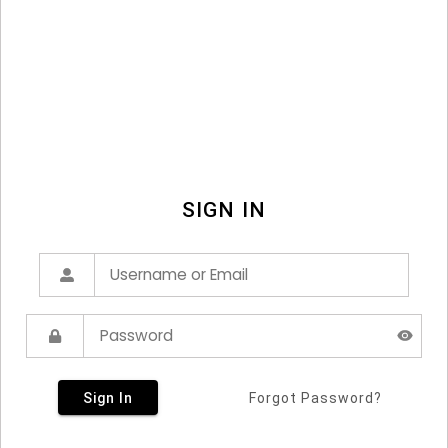
SIGN IN
Sign In
Forgot Password?