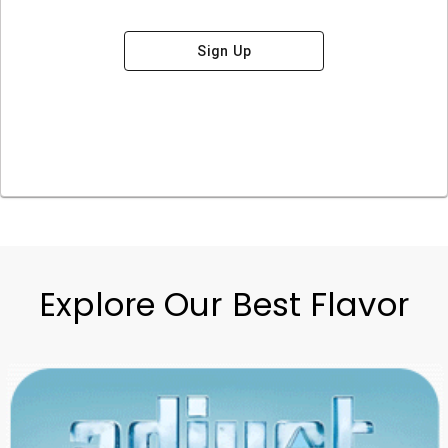
Sign Up
Explore Our Best Flavor