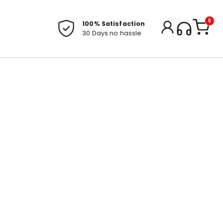
0
100% Satisfaction
30 Days no hassle