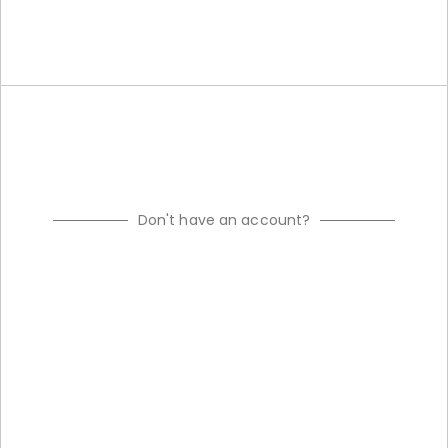
Don't have an account?