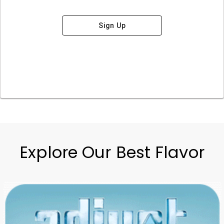
Sign Up
Explore Our Best Flavor