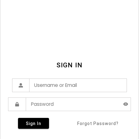
SIGN IN
Sign In
Forgot Password?