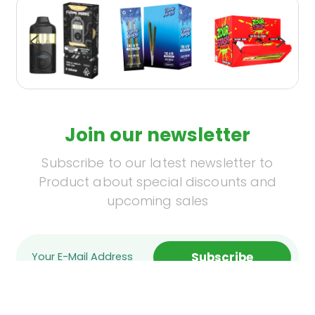
Join our newsletter
Subscribe to our latest newsletter to
Product about special discounts and
upcoming sales
Subscribe