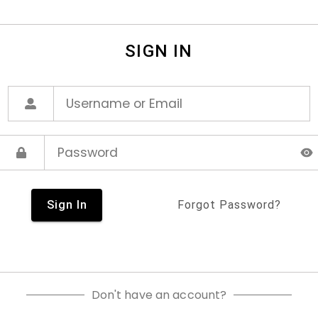
SIGN IN
Sign In
Forgot Password?
Don't have an account?