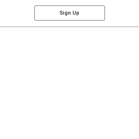
Sign Up