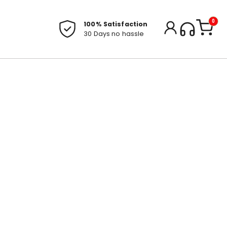
0
100% Satisfaction
30 Days no hassle