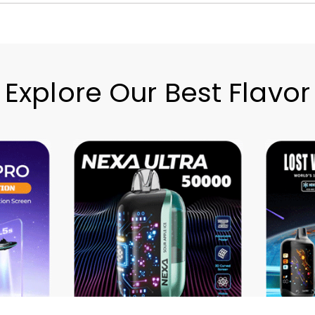
Explore Our Best Flavor