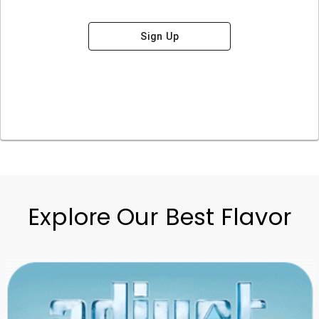
Sign Up
Explore Our Best Flavor