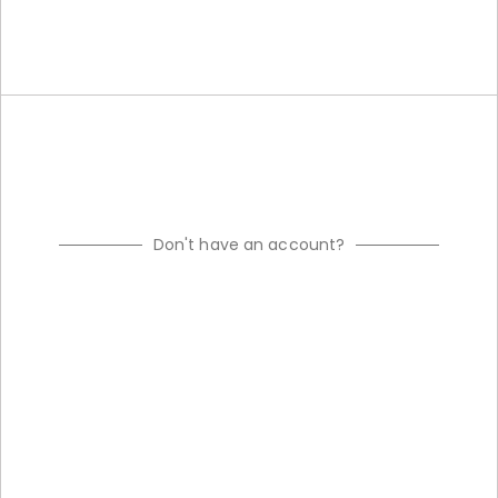
Don't have an account?