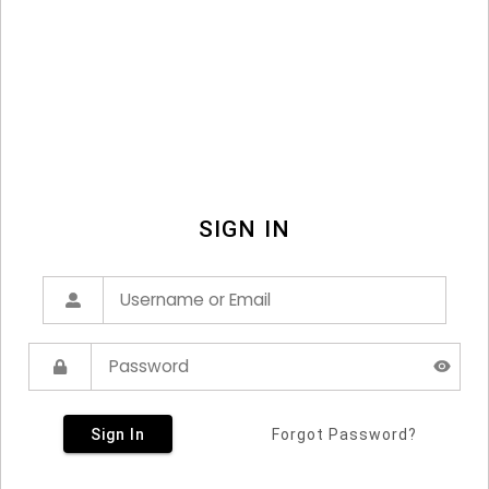
SIGN IN
Sign In
Forgot Password?