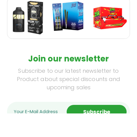
Join our newsletter
Subscribe to our latest newsletter to
Product about special discounts and
upcoming sales
Subscribe