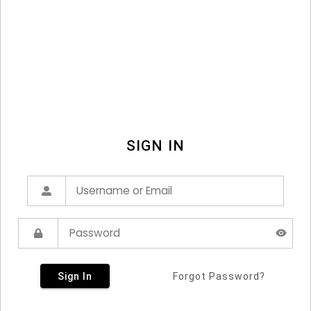
SIGN IN
Sign In
Forgot Password?