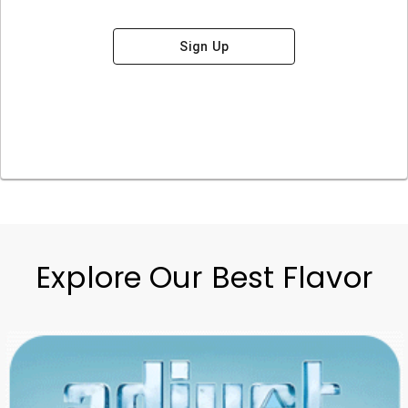
Sign Up
Explore Our Best Flavor