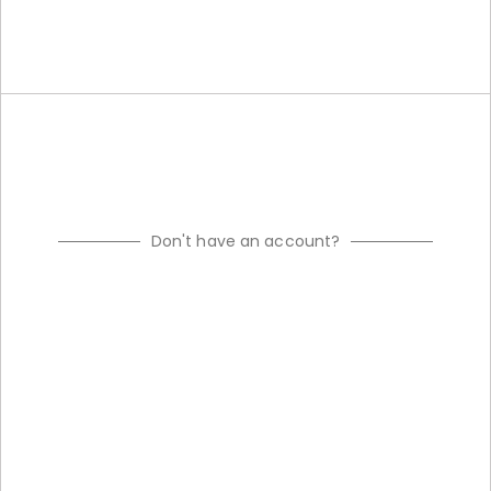
Don't have an account?