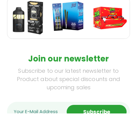
Join our newsletter
Subscribe to our latest newsletter to
Product about special discounts and
upcoming sales
Subscribe