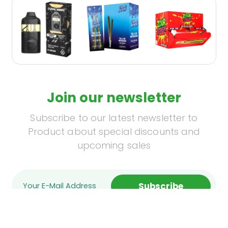
Join our newsletter
Subscribe to our latest newsletter to
Product about special discounts and
upcoming sales
Subscribe