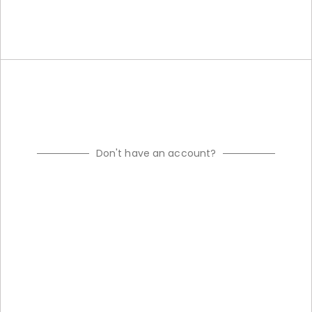
Don't have an account?