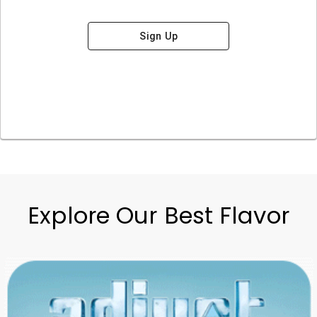
Sign Up
Explore Our Best Flavor