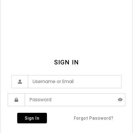
SIGN IN
Sign In
Forgot Password?